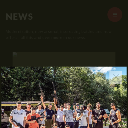
NEWS
Modernization, new arsenal, interesting battles and new
offers - all this and even more in our news.
START
ABOUT US
ARENAS
ARSENAL
RESERVATION
"SKRUNDA 1" LOCATION.
NEWS
16.03.2016
CONTACTS
We publish "SKRUNDA 1" location and
coordinates.