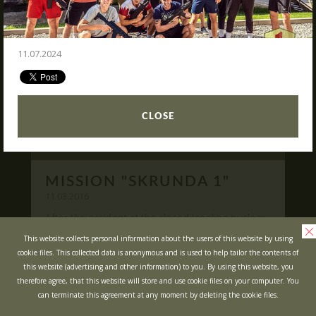
READ
What is Laser Tag?
Laser Tag in Sigulda
11.07.2024
MINOTAUR Labyrinth
Action-quest "Bunker"!
School trips
CLOSE
Kids activities
Bachelor’s and Bachelorettes Parties
MISSION "SKRUNDA 1"
Open Games
WRITE US
11.03.2016
After the accident at the closed Ignalina nuclear
power plant, cause of possible area
Prices
Ask your questions and leave your feedback
This website collects personal information about the users of this website by using
contamination locals was evacuated ...
cookie files. This collected data is anonymous and is used to help tailor the contents of
Upcoming Events
this website (advertising and other information) to you. By using this website, you
READ
Gift Cards
therefore agree, that this website will store and use cookie files on your computer. You
can terminate this agreement at any moment by deleting the cookie files.
Scenarios