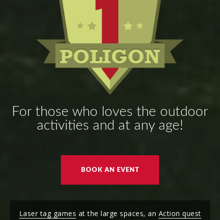
For those who loves the outdoor
activities and at any age!
BOOK AN EVENT
Laser tag games
at the large spaces, an
Action quest