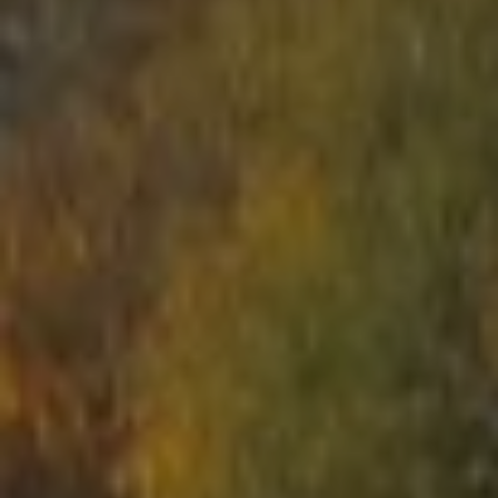
START
ABOUT US
ARENAS
ARSENAL
RESERVATION
NEWS
CONTACTS
What is Laser Tag?
Laser Tag in Sigulda
MINOTAUR Labyrinth
Action-quest "Bunker"!