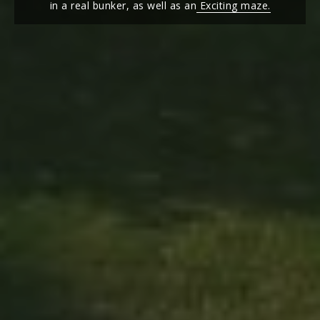
in a real bunker, as well as an
Exciting maze.