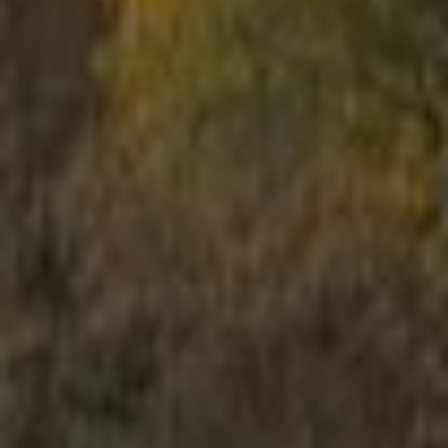
School trips
Kids activities
Bachelor’s and Bachelorettes Parties
Open Games
Prices
Upcoming Events
Gift Cards
Scenarios
LV
RU
EN