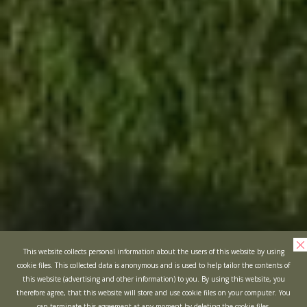
This website collects personal information about the users of this website by using
cookie files. This collected data is anonymous and is used to help tailor the contents of
this website (advertising and other information) to you. By using this website, you
therefore agree, that this website will store and use cookie files on your computer. You
can terminate this agreement at any moment by deleting the cookie files.