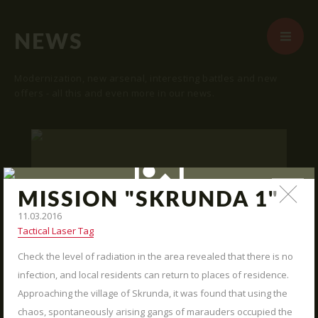
NEWS
Modernization, new arsenal, interesting battles and new
offers - all this and even more in our news.
START
ABOUT US
ARENAS
MISSION "SKRUNDA 1"
ARSENAL
11.03.2016
Tactical Laser Tag
RESERVATION
Check the level of radiation in the area revealed that there is no
"SKRUNDA 1" LOCATION.
NEWS
16.03.2016
infection, and local residents can return to places of residence.
CONTACTS
Approaching the village of Skrunda, it was found that using the
We publish "SKRUNDA 1" location and
coordinates.
chaos, spontaneously arising gangs of marauders occupied the