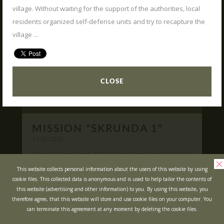
village. Without waiting for the support of the authorities, local
READ
What is Laser Tag?
residents organized self-defense units and try to recapture the
Laser Tag in Sigulda
village ...
MINOTAUR Labyrinth
Action-quest "Bunker"!
School trips
CLOSE
Kids activities
Bachelor’s and Bachelorettes Parties
MISSION "SKRUNDA 1"
Open Games
WRITE US
11.03.2016
After the accident at the closed Ignalina nuclear
power plant, cause of possible area
Prices
Ask your questions and leave your feedback
This website collects personal information about the users of this website by using
contamination locals was evacuated ...
cookie files. This collected data is anonymous and is used to help tailor the contents of
Upcoming Events
this website (advertising and other information) to you. By using this website, you
READ
Gift Cards
therefore agree, that this website will store and use cookie files on your computer. You
can terminate this agreement at any moment by deleting the cookie files.
Scenarios