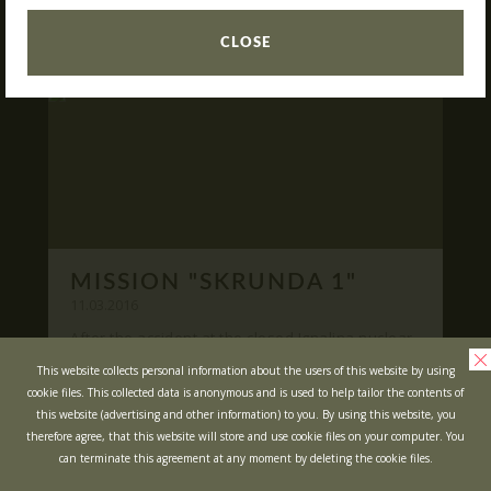
READ
What is Laser Tag?
CLOSE
Laser Tag in Sigulda
MINOTAUR Labyrinth
Action-quest "Bunker"!
School trips
Kids activities
Bachelor’s and Bachelorettes Parties
MISSION "SKRUNDA 1"
Open Games
WRITE US
11.03.2016
After the accident at the closed Ignalina nuclear
power plant, cause of possible area
Prices
Ask your questions and leave your feedback
This website collects personal information about the users of this website by using
contamination locals was evacuated ...
cookie files. This collected data is anonymous and is used to help tailor the contents of
Upcoming Events
this website (advertising and other information) to you. By using this website, you
READ
Gift Cards
therefore agree, that this website will store and use cookie files on your computer. You
can terminate this agreement at any moment by deleting the cookie files.
Scenarios