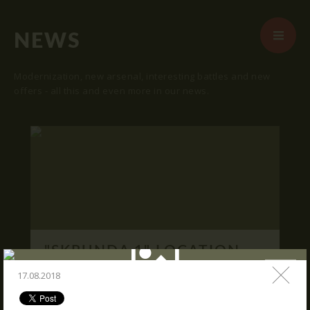
NEWS
Modernization, new arsenal, interesting battles and new
offers - all this and even more in our news.
START
ABOUT US
ARENAS
ARSENAL
RESERVATION
"SKRUNDA 1" LOCATION.
NEWS
16.03.2016
17.08.2018
CONTACTS
We publish "SKRUNDA 1" location and
coordinates.