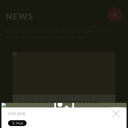
NEWS
Modernization, new arsenal, interesting battles and new
offers - all this and even more in our news.
START
ABOUT US
ARENAS
ARSENAL
RESERVATION
"SKRUNDA 1" LOCATION.
NEWS
16.03.2016
17.01.2018
CONTACTS
We publish "SKRUNDA 1" location and
coordinates.