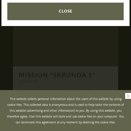
READ
What is Laser Tag?
CLOSE
Laser Tag in Sigulda
MINOTAUR Labyrinth
Action-quest "Bunker"!
School trips
Kids activities
Bachelor’s and Bachelorettes Parties
MISSION "SKRUNDA 1"
Open Games
WRITE US
11.03.2016
After the accident at the closed Ignalina nuclear
power plant, cause of possible area
Prices
Ask your questions and leave your feedback
This website collects personal information about the users of this website by using
contamination locals was evacuated ...
cookie files. This collected data is anonymous and is used to help tailor the contents of
Upcoming Events
this website (advertising and other information) to you. By using this website, you
READ
Gift Cards
therefore agree, that this website will store and use cookie files on your computer. You
can terminate this agreement at any moment by deleting the cookie files.
Scenarios