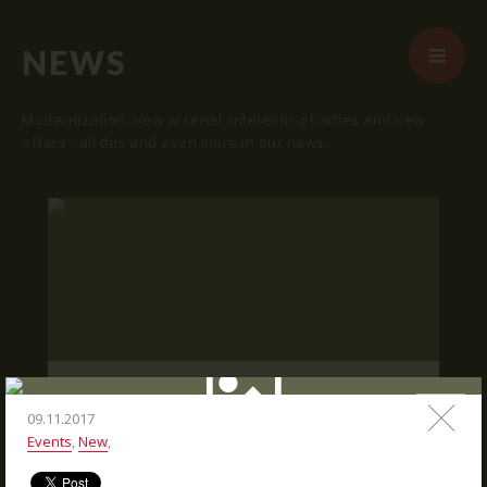
NEWS
Modernization, new arsenal, interesting battles and new
offers - all this and even more in our news.
START
ABOUT US
ARENAS
ARSENAL
RESERVATION
"SKRUNDA 1" LOCATION.
NEWS
16.03.2016
09.11.2017
Events
,
New
,
CONTACTS
We publish "SKRUNDA 1" location and
coordinates.