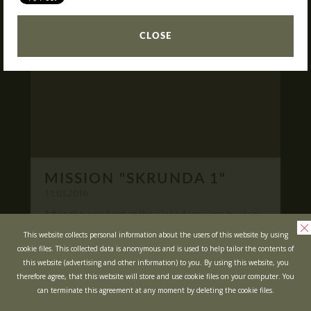
READ
What is Laser Tag?
CLOSE
Laser Tag in Sigulda
MINOTAUR Labyrinth
Action-quest "Bunker"!
School trips
Kids activities
Bachelor’s and Bachelorettes Parties
MISSION "SKRUNDA 1"
Open Games
WRITE US
11.03.2016
After the accident at the closed Ignalina nuclear
power plant, cause of possible area
Prices
Ask your questions and leave your feedback
This website collects personal information about the users of this website by using
contamination locals was evacuated ...
cookie files. This collected data is anonymous and is used to help tailor the contents of
Upcoming Events
this website (advertising and other information) to you. By using this website, you
READ
Gift Cards
therefore agree, that this website will store and use cookie files on your computer. You
can terminate this agreement at any moment by deleting the cookie files.
Scenarios