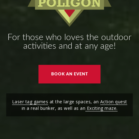
For those who loves the outdoor
activities and at any age!
BOOK AN EVENT
Laser tag games
at the large spaces, an
Action quest
in a real bunker, as well as an
Exciting maze.