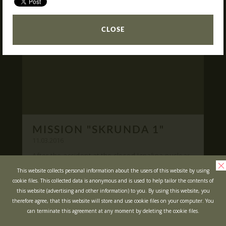
READ
What is Laser Tag?
CLOSE
Laser Tag in Sigulda
MINOTAUR Labyrinth
Action-quest "Bunker"!
School trips
Kids activities
Bachelor’s and Bachelorettes Parties
MISSION "SKRUNDA 1"
Open Games
WRITE US
11.03.2016
After the accident at the closed Ignalina nuclear
power plant, cause of possible area
Prices
Ask your questions and leave your feedback
This website collects personal information about the users of this website by using
contamination locals was evacuated ...
cookie files. This collected data is anonymous and is used to help tailor the contents of
Upcoming Events
this website (advertising and other information) to you. By using this website, you
READ
Gift Cards
therefore agree, that this website will store and use cookie files on your computer. You
can terminate this agreement at any moment by deleting the cookie files.
Scenarios