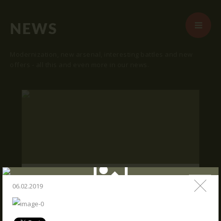
NEWS
Modernization, new arsenal, interesting battles and new
offers - all this and even more in our news.
START
ABOUT US
ARENAS
ARSENAL
RESERVATION
"SKRUNDA 1" LOCATION.
NEWS
06.02.2019
16.03.2016
CONTACTS
We publish "SKRUNDA 1" location and
coordinates.