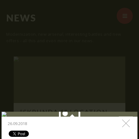
NEWS
Modernization, new arsenal, interesting battles and new
offers - all this and even more in our news.
START
ABOUT US
ARENAS
ARSENAL
RESERVATION
"SKRUNDA 1" LOCATION.
NEWS
16.03.2016
26.09.2018
CONTACTS
We publish "SKRUNDA 1" location and
coordinates.