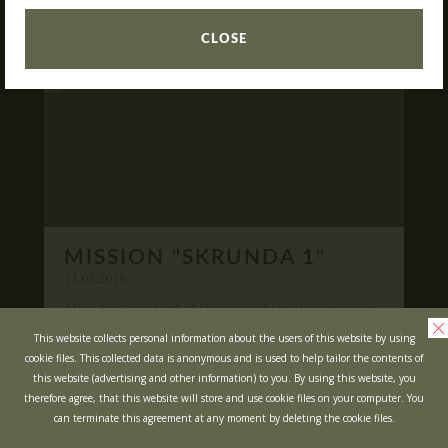
READ
What is Laser Tag?
CLOSE
Laser Tag in Sigulda
MINOTAUR Labyrinth
Action-quest "Bunker"!
School trips
Kids activities
Bachelor’s and Bachelorettes Parties
MISSION "SKRUNDA 1"
Open Games
WRITE US
11.03.2016
After the accident at the closed Ignalina nuclear
power plant, cause of possible area
Prices
Ask your questions and leave your feedback
This website collects personal information about the users of this website by using
contamination locals was evacuated ...
cookie files. This collected data is anonymous and is used to help tailor the contents of
Upcoming Events
this website (advertising and other information) to you. By using this website, you
READ
Gift Cards
therefore agree, that this website will store and use cookie files on your computer. You
can terminate this agreement at any moment by deleting the cookie files.
Scenarios