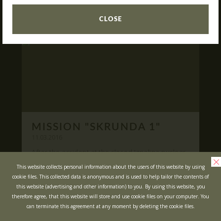
READ
What is Laser Tag?
CLOSE
Laser Tag in Sigulda
MINOTAUR Labyrinth
Action-quest "Bunker"!
School trips
Kids activities
Bachelor’s and Bachelorettes Parties
MISSION "SKRUNDA 1"
Open Games
WRITE US
11.03.2016
After the accident at the closed Ignalina nuclear
power plant, cause of possible area
Prices
Ask your questions and leave your feedback
This website collects personal information about the users of this website by using
contamination locals was evacuated ...
cookie files. This collected data is anonymous and is used to help tailor the contents of
Upcoming Events
this website (advertising and other information) to you. By using this website, you
READ
Gift Cards
therefore agree, that this website will store and use cookie files on your computer. You
can terminate this agreement at any moment by deleting the cookie files.
Scenarios