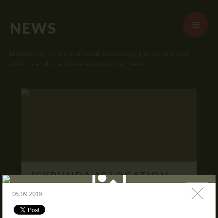
NEWS
Modernization, new arsenal, interesting battles and new
offers - all this and even more in our news.
START
ABOUT US
ARENAS
ARSENAL
RESERVATION
"SKRUNDA 1" LOCATION.
NEWS
16.03.2016
05.09.2018
CONTACTS
We publish "SKRUNDA 1" location and
coordinates.