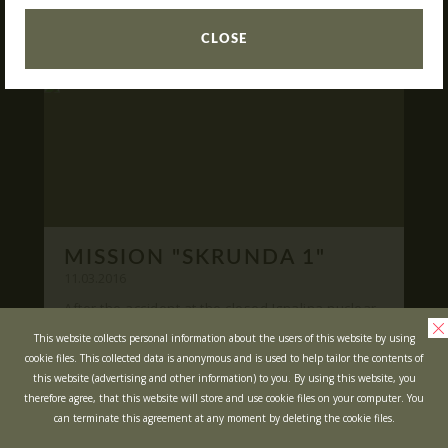
READ
What is Laser Tag?
CLOSE
Laser Tag in Sigulda
MINOTAUR Labyrinth
Action-quest "Bunker"!
School trips
Kids activities
Bachelor’s and Bachelorettes Parties
MISSION "SKRUNDA 1"
Open Games
WRITE US
11.03.2016
After the accident at the closed Ignalina nuclear
power plant, cause of possible area
Prices
Ask your questions and leave your feedback
This website collects personal information about the users of this website by using
contamination locals was evacuated ...
cookie files. This collected data is anonymous and is used to help tailor the contents of
Upcoming Events
this website (advertising and other information) to you. By using this website, you
READ
Gift Cards
therefore agree, that this website will store and use cookie files on your computer. You
can terminate this agreement at any moment by deleting the cookie files.
Scenarios