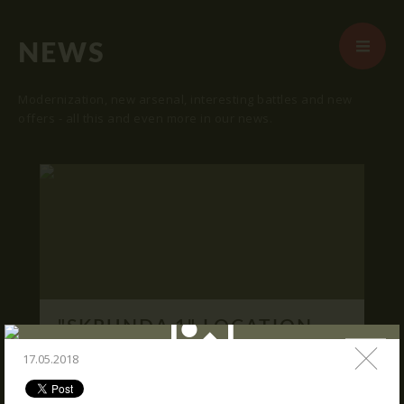
NEWS
Modernization, new arsenal, interesting battles and new
offers - all this and even more in our news.
START
ABOUT US
ARENAS
ARSENAL
RESERVATION
"SKRUNDA 1" LOCATION.
NEWS
16.03.2016
17.05.2018
CONTACTS
We publish "SKRUNDA 1" location and
coordinates.