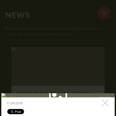
NEWS
Modernization, new arsenal, interesting battles and new
offers - all this and even more in our news.
START
ABOUT US
ARENAS
ARSENAL
RESERVATION
"SKRUNDA 1" LOCATION.
NEWS
16.03.2016
11.04.2018
CONTACTS
We publish "SKRUNDA 1" location and
coordinates.