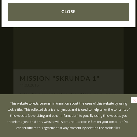
READ
What is Laser Tag?
CLOSE
Laser Tag in Sigulda
MINOTAUR Labyrinth
Action-quest "Bunker"!
School trips
Kids activities
Bachelor’s and Bachelorettes Parties
MISSION "SKRUNDA 1"
Open Games
WRITE US
11.03.2016
After the accident at the closed Ignalina nuclear
power plant, cause of possible area
Prices
Ask your questions and leave your feedback
This website collects personal information about the users of this website by using
contamination locals was evacuated ...
cookie files. This collected data is anonymous and is used to help tailor the contents of
Upcoming Events
this website (advertising and other information) to you. By using this website, you
READ
Gift Cards
therefore agree, that this website will store and use cookie files on your computer. You
can terminate this agreement at any moment by deleting the cookie files.
Scenarios