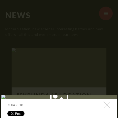
NEWS
Modernization, new arsenal, interesting battles and new
offers - all this and even more in our news.
START
ABOUT US
ARENAS
ARSENAL
RESERVATION
"SKRUNDA 1" LOCATION.
NEWS
16.03.2016
05.04.2018
CONTACTS
We publish "SKRUNDA 1" location and
coordinates.