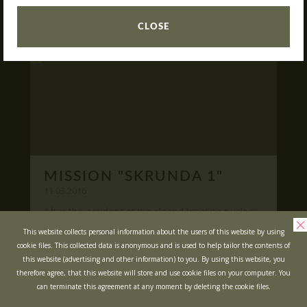
READ
What is Laser Tag?
CLOSE
Laser Tag in Sigulda
MINOTAUR Labyrinth
Action-quest "Bunker"!
School trips
Kids activities
Bachelor’s and Bachelorettes Parties
MISSION "SKRUNDA 1"
Open Games
WRITE US
11.03.2016
After the accident at the closed Ignalina nuclear
power plant, cause of possible area
Prices
Ask your questions and leave your feedback
This website collects personal information about the users of this website by using
contamination locals was evacuated ...
cookie files. This collected data is anonymous and is used to help tailor the contents of
Upcoming Events
this website (advertising and other information) to you. By using this website, you
READ
Gift Cards
therefore agree, that this website will store and use cookie files on your computer. You
can terminate this agreement at any moment by deleting the cookie files.
Scenarios