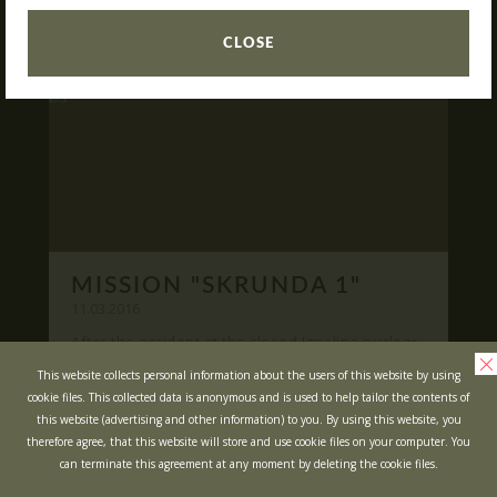
READ
What is Laser Tag?
CLOSE
Laser Tag in Sigulda
MINOTAUR Labyrinth
Action-quest "Bunker"!
School trips
Kids activities
Bachelor’s and Bachelorettes Parties
MISSION "SKRUNDA 1"
Open Games
WRITE US
11.03.2016
After the accident at the closed Ignalina nuclear
power plant, cause of possible area
Prices
Ask your questions and leave your feedback
This website collects personal information about the users of this website by using
contamination locals was evacuated ...
cookie files. This collected data is anonymous and is used to help tailor the contents of
Upcoming Events
this website (advertising and other information) to you. By using this website, you
READ
Gift Cards
therefore agree, that this website will store and use cookie files on your computer. You
can terminate this agreement at any moment by deleting the cookie files.
Scenarios