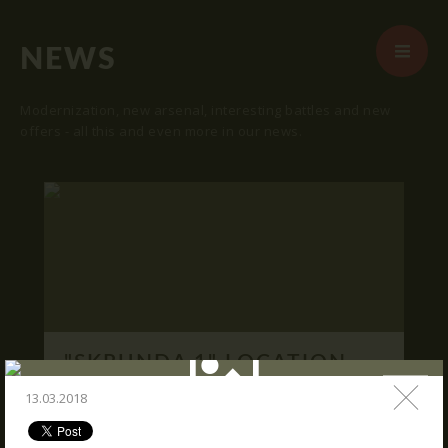
NEWS
Modernization, new arsenal, interesting battles and new
offers - all this and even more in our news.
START
ABOUT US
ARENAS
ARSENAL
RESERVATION
"SKRUNDA 1" LOCATION.
NEWS
16.03.2016
13.03.2018
CONTACTS
We publish "SKRUNDA 1" location and
coordinates.