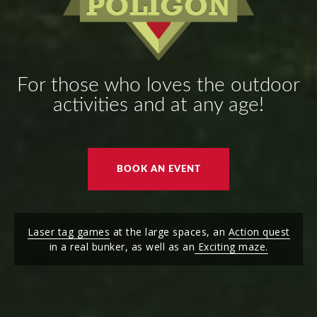
For those who loves the outdoor
activities and at any age!
BOOK AN EVENT
Laser tag games
at the large spaces, an
Action quest
in a real bunker, as well as an
Exciting maze.