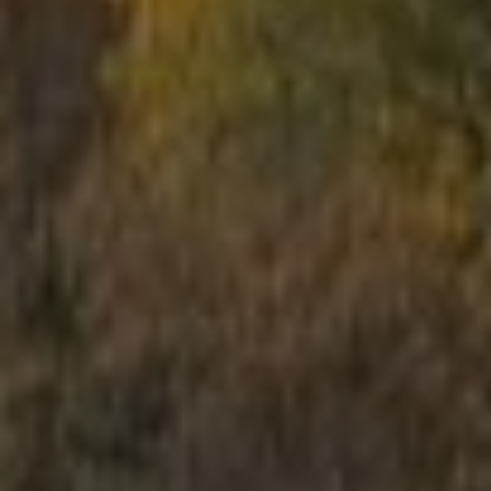
School trips
Kids activities
Bachelor’s and Bachelorettes Parties
Open Games
Prices
Upcoming Events
Gift Cards
Scenarios
LV
RU
EN