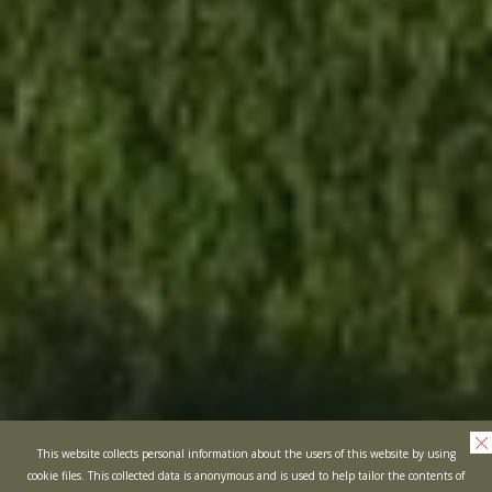
This website collects personal information about the users of this website by using
cookie files. This collected data is anonymous and is used to help tailor the contents of