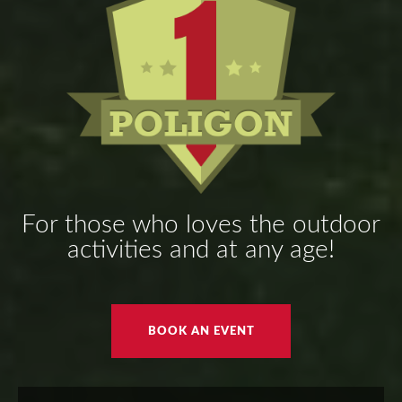
For those who loves the outdoor
activities and at any age!
BOOK AN EVENT