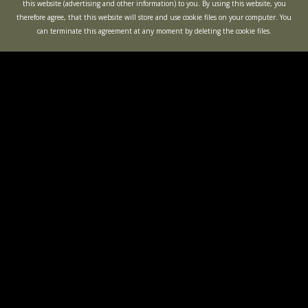
this website (advertising and other information) to you. By using this website, you
therefore agree, that this website will store and use cookie files on your computer. You
can terminate this agreement at any moment by deleting the cookie files.
KIDS PARTIES
BACHELOR
PARTIES
OPEN GAMES
"BUNKER"
ACTION
QUEST
MINOTAUR LABYRINTH