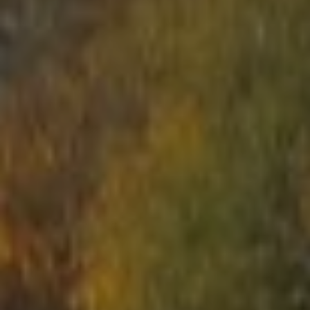
START
ABOUT US
ARENAS
ARSENAL
RESERVATION
NEWS
CONTACTS
What is Laser Tag?
Laser Tag in Sigulda
MINOTAUR Labyrinth
Action-quest "Bunker"!