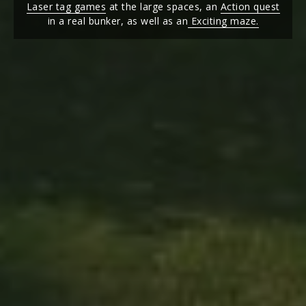
Laser tag games
at the large spaces, an
Action quest
in a real bunker, as well as an
Exciting maze.