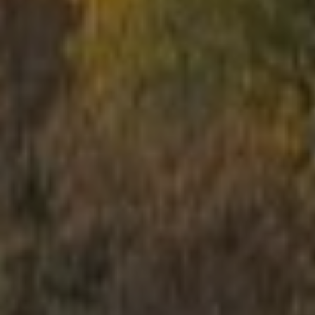
School trips
Kids activities
Bachelor’s and Bachelorettes Parties
Open Games
Prices
Upcoming Events
Gift Cards
Scenarios
LV
RU
EN