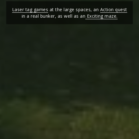
Laser tag games
at the large spaces, an
Action quest
in a real bunker, as well as an
Exciting maze.