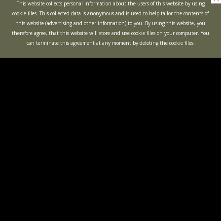
This website collects personal information about the users of this website by using
cookie files. This collected data is anonymous and is used to help tailor the contents of
this website (advertising and other information) to you. By using this website, you
therefore agree, that this website will store and use cookie files on your computer. You
can terminate this agreement at any moment by deleting the cookie files.
KIDS PARTIES
BACHELOR
PARTIES
OPEN GAMES
"BUNKER"
ACTION
QUEST
MINOTAUR LABYRINTH