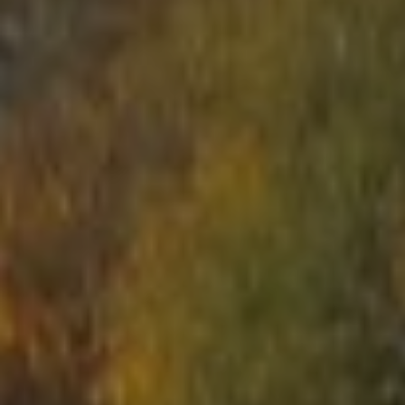
START
ABOUT US
ARENAS
ARSENAL
RESERVATION
NEWS
CONTACTS
What is Laser Tag?
Laser Tag in Sigulda
MINOTAUR Labyrinth
Action-quest "Bunker"!