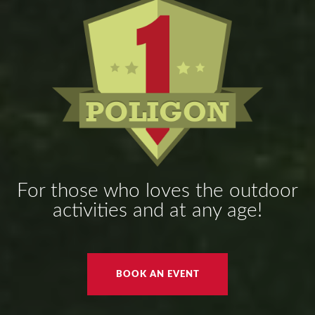
For those who loves the outdoor
activities and at any age!
BOOK AN EVENT