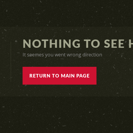
NOTHING TO SEE H
It seemes you went wrong direction
RETURN TO MAIN PAGE