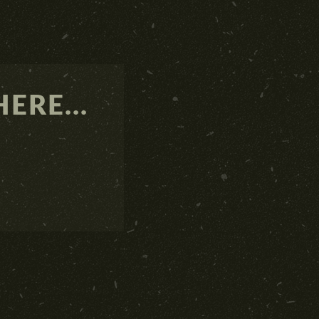
ERE...