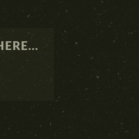
ERE...