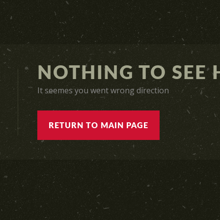
NOTHING TO SEE H
It seemes you went wrong direction
RETURN TO MAIN PAGE