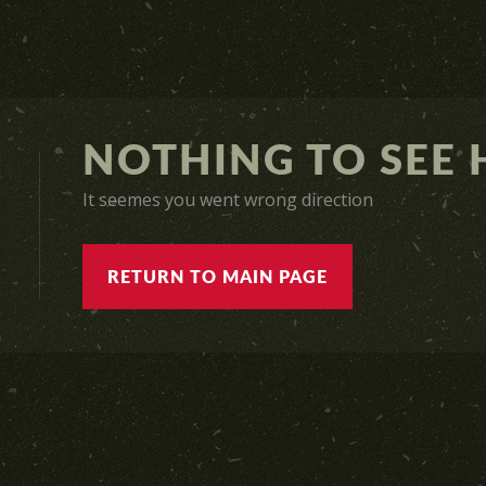
NOTHING TO SEE H
It seemes you went wrong direction
RETURN TO MAIN PAGE