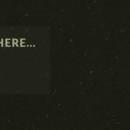
ERE...