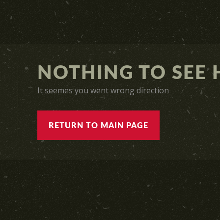
NOTHING TO SEE H
It seemes you went wrong direction
RETURN TO MAIN PAGE