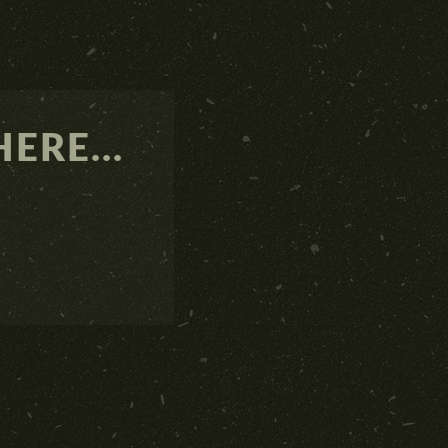
ERE...